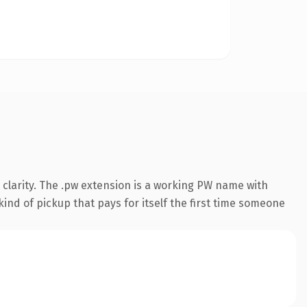
clarity. The .pw extension is a working PW name with
ind of pickup that pays for itself the first time someone