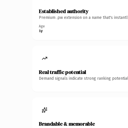
Established authority
Premium .pw extension on a name that's instantl
Age
1y
Real traffic potential
Demand signals indicate strong ranking potential
Brandable & memorable