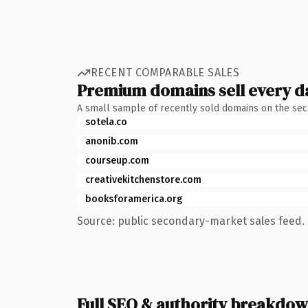
RECENT COMPARABLE SALES
Premium domains sell every d
A small sample of recently sold domains on the se
sotela.co
anonib.com
courseup.com
creativekitchenstore.com
booksforamerica.org
Source: public secondary-market sales feed. 
Full SEO & authority breakdo