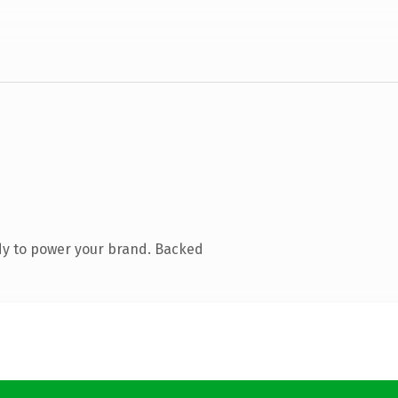
dy to power your brand. Backed