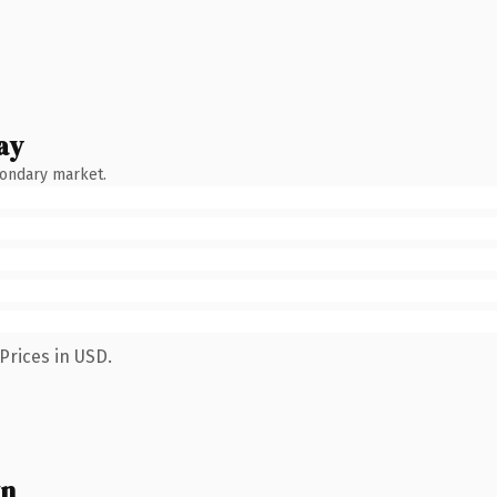
ay
condary market.
Prices in USD.
wn