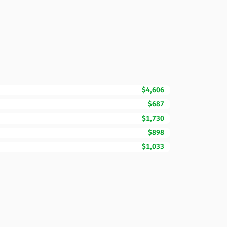
$4,606
$687
$1,730
$898
$1,033