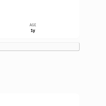
AGE
1y