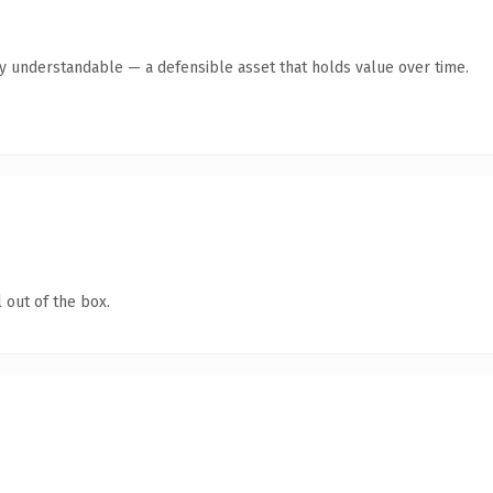
y understandable — a defensible asset that holds value over time.
 out of the box.