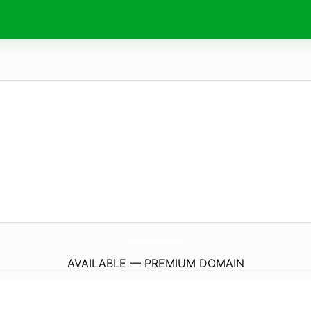
HdFilmCehennemi4.
pw
AVAILABLE — PREMIUM DOMAIN