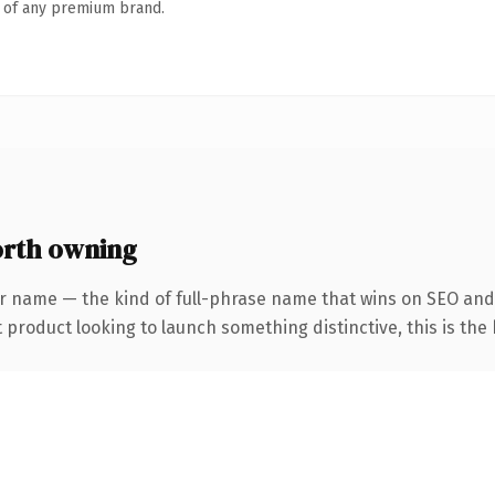
n of any premium brand.
rth owning
r name — the kind of full-phrase name that wins on SEO and 
roduct looking to launch something distinctive, this is the k