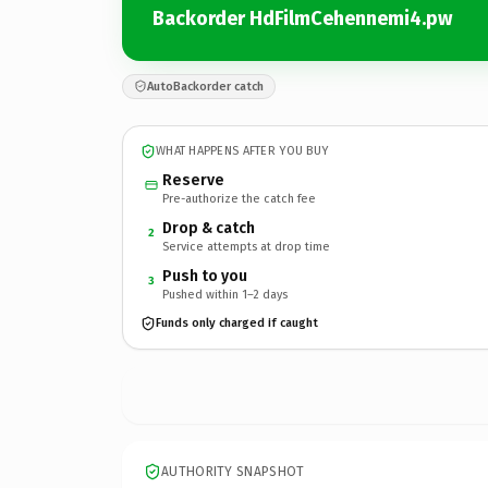
Backorder HdFilmCehennemi4.pw
AutoBackorder catch
WHAT HAPPENS AFTER YOU BUY
Reserve
Pre-authorize the catch fee
Drop & catch
2
Service attempts at drop time
Push to you
3
Pushed within 1–2 days
Funds only charged if caught
AUTHORITY SNAPSHOT