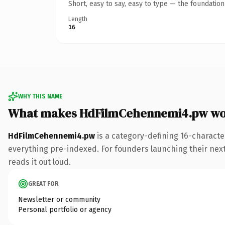
Short, easy to say, easy to type — the foundatio
Length
16
WHY THIS NAME
What makes HdFilmCehennemi4.pw wo
HdFilmCehennemi4.pw
is a category-defining 16-characte
everything pre-indexed. For founders launching their next p
reads it out loud.
GREAT FOR
Newsletter or community
Personal portfolio or agency