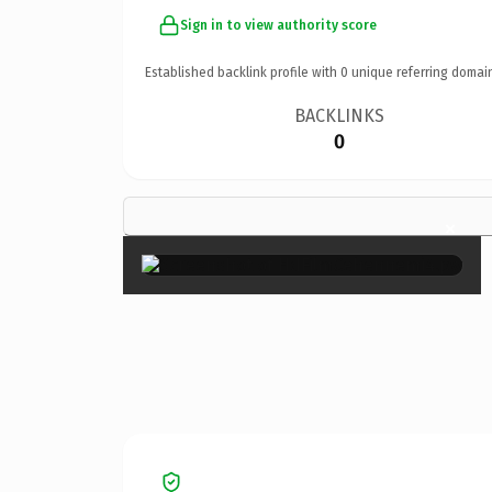
Sign in to view authority score
Established backlink profile with
0
unique referring domai
BACKLINKS
0
×