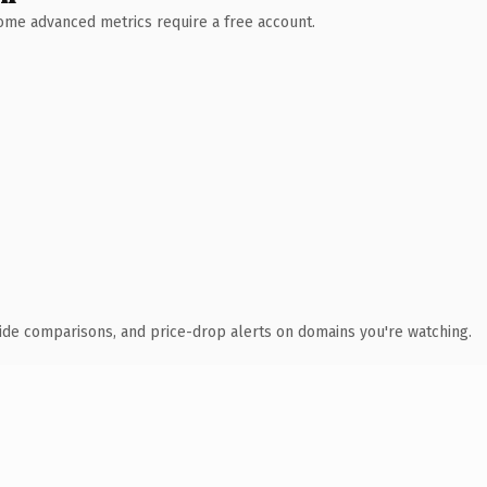
 Some advanced metrics require a free account.
ide comparisons, and price-drop alerts on domains you're watching.