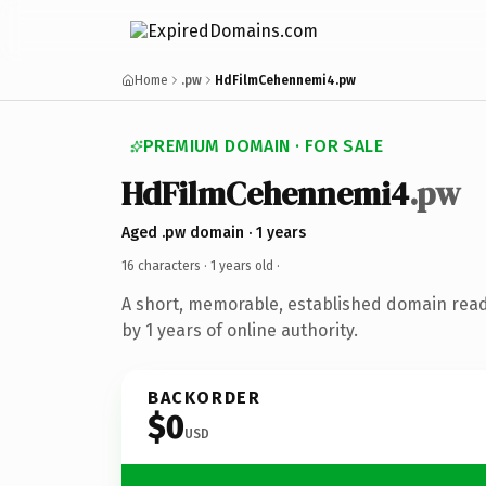
Home
.pw
HdFilmCehennemi4.pw
PREMIUM DOMAIN · FOR SALE
HdFilmCehennemi4
.pw
Aged .pw domain · 1 years
16 characters ·
1 years old
·
A short, memorable, established domain rea
by 1 years of online authority.
BACKORDER
$0
USD