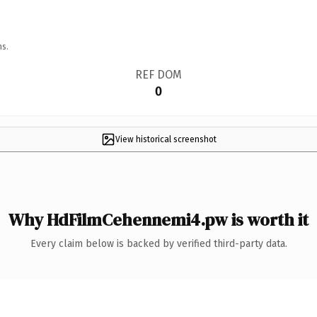
ns.
REF DOM
0
View historical screenshot
Why HdFilmCehennemi4.pw is worth it
Every claim below is backed by verified third-party data.