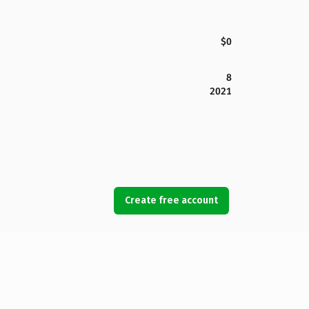
$0
8
2021
Create free account