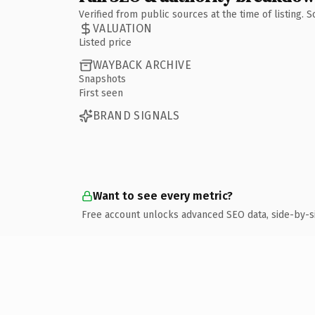
Verified from public sources at the time of listing.
VALUATION
Listed price
WAYBACK ARCHIVE
Snapshots
First seen
BRAND SIGNALS
Want to see every metric?
Free account unlocks advanced SEO data, side-by-s