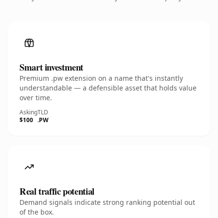
Smart investment
Premium .pw extension on a name that's instantly
understandable — a defensible asset that holds value
over time.
Asking
TLD
$100
.PW
Real traffic potential
Demand signals indicate strong ranking potential out
of the box.