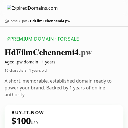
Home
.pw
HdFilmCehennemi4.pw
PREMIUM DOMAIN · FOR SALE
Hd
Film
Cehennemi4
.pw
Aged .pw domain · 1 years
16 characters ·
1 years old
A short, memorable, established domain ready to
power your brand. Backed by 1 years of online
authority.
BUY-IT-NOW
$100
USD