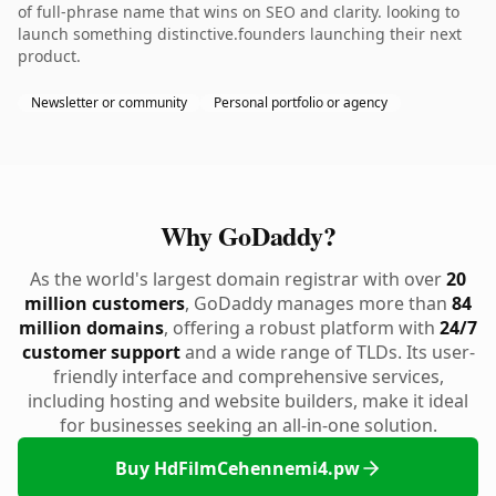
of full-phrase name that wins on SEO and clarity. looking to
launch something distinctive.founders launching their next
product.
Newsletter or community
Personal portfolio or agency
Why GoDaddy?
As the world's largest domain registrar with over
20
million customers
, GoDaddy manages more than
84
million domains
, offering a robust platform with
24/7
customer support
and a wide range of TLDs. Its user-
friendly interface and comprehensive services,
including hosting and website builders, make it ideal
for businesses seeking an all-in-one solution.
Buy HdFilmCehennemi4.pw