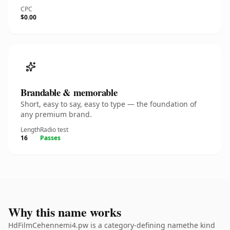
CPC
$0.00
Brandable & memorable
Short, easy to say, easy to type — the foundation of
any premium brand.
Length
Radio test
16
Passes
Why this name works
HdFilmCehennemi4.pw is a category-defining namethe kind