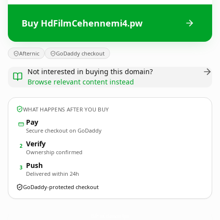
Buy HdFilmCehennemi4.pw
Afternic
GoDaddy checkout
Not interested in buying this domain?
Browse relevant content instead
WHAT HAPPENS AFTER YOU BUY
Pay
Secure checkout on GoDaddy
Verify
2
Ownership confirmed
Push
3
Delivered within 24h
GoDaddy-protected checkout
HdFilmCehennemi4.
pw