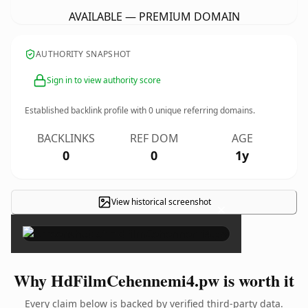
AVAILABLE — PREMIUM DOMAIN
AUTHORITY SNAPSHOT
Sign in to view authority score
Established backlink profile with
0
unique referring domains.
BACKLINKS
REF DOM
AGE
0
0
1y
View historical screenshot
×
Why HdFilmCehennemi4.pw is worth it
Every claim below is backed by verified third-party data.