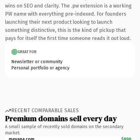
wins on SEO and clarity. The .pw extension is a working
PW name with everything pre-indexed. For founders
launching their next product looking to launch
something distinctive, this is the kind of pickup that
pays for itself the first time someone reads it out loud.
GREAT FOR
Newsletter or community
Personal portfolio or agency
RECENT COMPARABLE SALES
Premium domains sell every day
A small sample of recently sold domains on the secondary
market.
mevana.com
$890