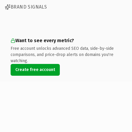
BRAND SIGNALS
Want to see every metric?
Free account unlocks advanced SEO data, side-by-side
comparisons, and price-drop alerts on domains you're
watching.
Create free account