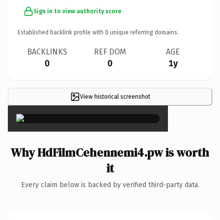
Sign in to view authority score
Established backlink profile with
0
unique referring domains.
BACKLINKS
REF DOM
AGE
0
0
1y
View historical screenshot
×
Why HdFilmCehennemi4.pw is worth
it
Every claim below is backed by verified third-party data.