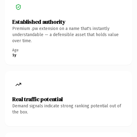
Established authority
Premium .pw extension on a name that's instantly
understandable — a defensible asset that holds value
over time.
Age
1y
Real traffic potential
Demand signals indicate strong ranking potential out of
the box.