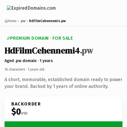
Home
.pw
HdFilmCehennemi4.pw
PREMIUM DOMAIN · FOR SALE
HdFilmCehennemi4
.pw
Aged .pw domain · 1 years
16 characters ·
1 years old
·
A short, memorable, established domain ready to power
your brand. Backed by 1 years of online authority.
BACKORDER
$0
USD