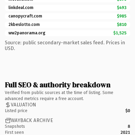
linkdeal.com
$493
canopycraft.com
$985
2kbeslotto.com
$810
ww2panorama.org
$1,525
Source: public secondary-market sales feed. Prices in
USD.
Full SEO & authority breakdown
Verified from public sources at the time of listing. Some
advanced metrics require a free account.
VALUATION
Listed price
$0
WAYBACK ARCHIVE
Snapshots
8
First seen
2021