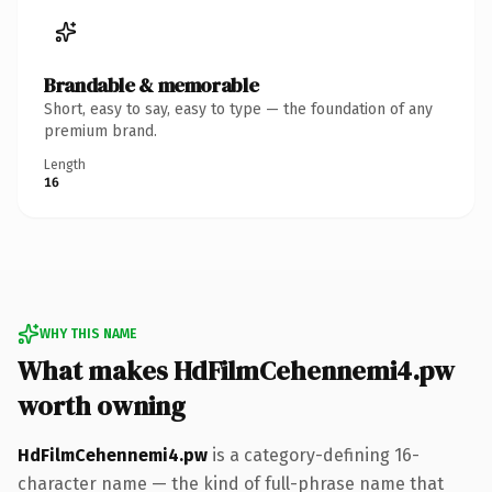
Brandable & memorable
Short, easy to say, easy to type — the foundation of any
premium brand.
Length
16
WHY THIS NAME
What makes HdFilmCehennemi4.pw
worth owning
HdFilmCehennemi4.pw
is a category-defining 16-
character name — the kind of full-phrase name that