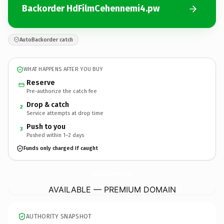
Backorder HdFilmCehennemi4.pw
AutoBackorder catch
WHAT HAPPENS AFTER YOU BUY
Reserve
Pre-authorize the catch fee
Drop & catch
2
Service attempts at drop time
Push to you
3
Pushed within 1–2 days
Funds only charged if caught
HdFilmCehennemi4.
pw
AVAILABLE — PREMIUM DOMAIN
AUTHORITY SNAPSHOT