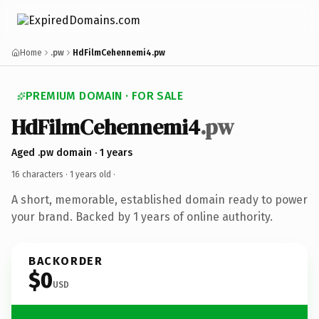
Home
.pw
HdFilmCehennemi4.pw
PREMIUM DOMAIN · FOR SALE
HdFilmCehennemi4
.pw
Aged .pw domain · 1 years
16 characters ·
1 years old
·
A short, memorable, established domain ready to power
your brand. Backed by 1 years of online authority.
BACKORDER
$0
USD