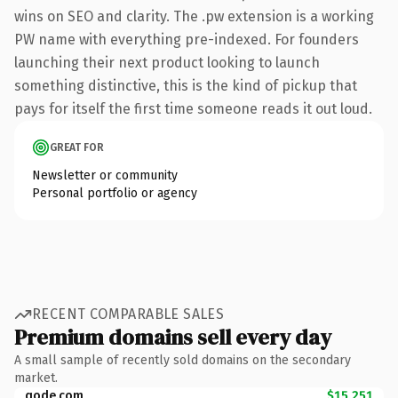
wins on SEO and clarity. The .pw extension is a working
PW name with everything pre-indexed. For founders
launching their next product looking to launch
something distinctive, this is the kind of pickup that
pays for itself the first time someone reads it out loud.
GREAT FOR
Newsletter or community
Personal portfolio or agency
RECENT COMPARABLE SALES
Premium domains sell every day
A small sample of recently sold domains on the secondary
market.
qode.com
$15,251