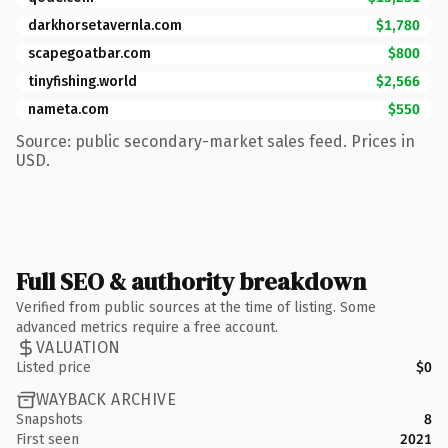
darkhorsetavernla.com
$1,780
scapegoatbar.com
$800
tinyfishing.world
$2,566
nameta.com
$550
Source: public secondary-market sales feed. Prices in
USD.
Full SEO & authority breakdown
Verified from public sources at the time of listing. Some
advanced metrics require a free account.
VALUATION
Listed price
$0
WAYBACK ARCHIVE
Snapshots
8
First seen
2021