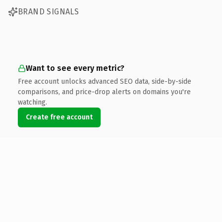
BRAND SIGNALS
Want to see every metric?
Free account unlocks advanced SEO data, side-by-side
comparisons, and price-drop alerts on domains you're
watching.
Create free account