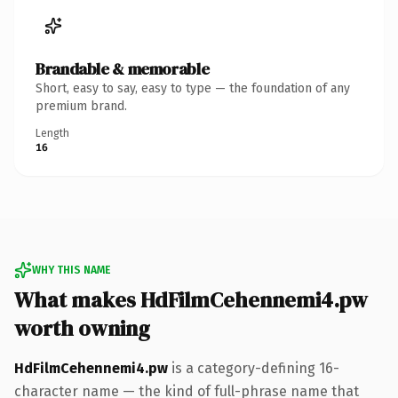
Brandable & memorable
Short, easy to say, easy to type — the foundation of any
premium brand.
Length
16
WHY THIS NAME
What makes HdFilmCehennemi4.pw
worth owning
HdFilmCehennemi4.pw
is a category-defining 16-
character name — the kind of full-phrase name that