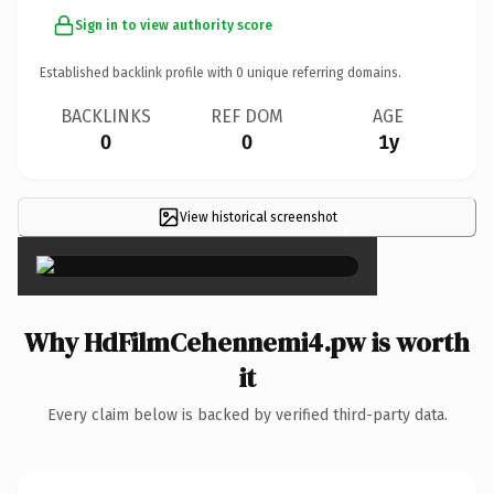
Sign in to view authority score
Established backlink profile with
0
unique referring domains.
BACKLINKS
REF DOM
AGE
0
0
1y
View historical screenshot
×
Why HdFilmCehennemi4.pw is worth
it
Every claim below is backed by verified third-party data.