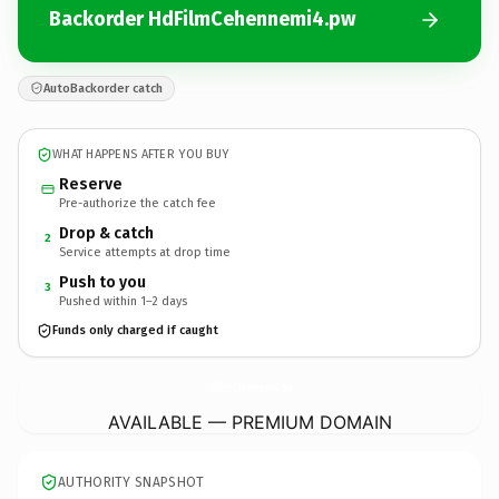
Backorder HdFilmCehennemi4.pw
AutoBackorder catch
WHAT HAPPENS AFTER YOU BUY
Reserve
Pre-authorize the catch fee
Drop & catch
2
Service attempts at drop time
Push to you
3
Pushed within 1–2 days
Funds only charged if caught
HdFilmCehennemi4.
pw
AVAILABLE — PREMIUM DOMAIN
AUTHORITY SNAPSHOT