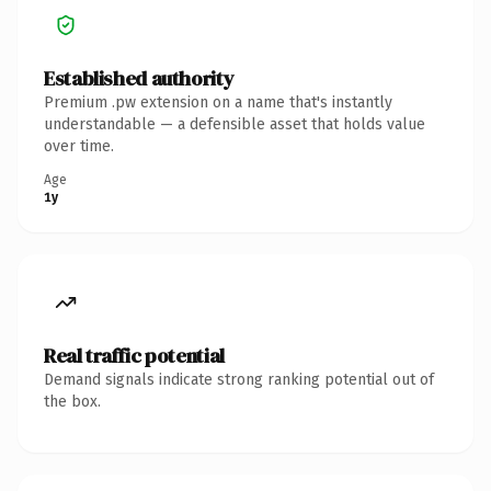
Established authority
Premium .pw extension on a name that's instantly
understandable — a defensible asset that holds value
over time.
Age
1y
Real traffic potential
Demand signals indicate strong ranking potential out of
the box.