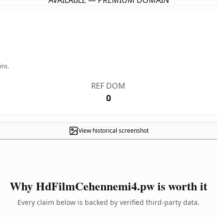
AVAILABLE — PREMIUM DOMAIN
ins.
REF DOM
0
View historical screenshot
Why HdFilmCehennemi4.pw is worth it
Every claim below is backed by verified third-party data.