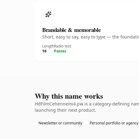
Brandable & memorable
Short, easy to say, easy to type — the founda
Length
Radio test
16
Passes
Why this name works
HdFilmCehennemi4.pw is a category-defining namet
launching their next product.
Newsletter or community
Personal portfolio or agency