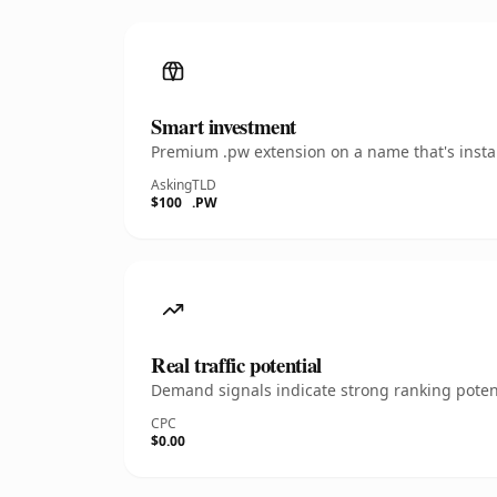
Smart investment
Premium .pw extension on a name that's instan
Asking
TLD
$100
.PW
Real traffic potential
Demand signals indicate strong ranking potent
CPC
$0.00