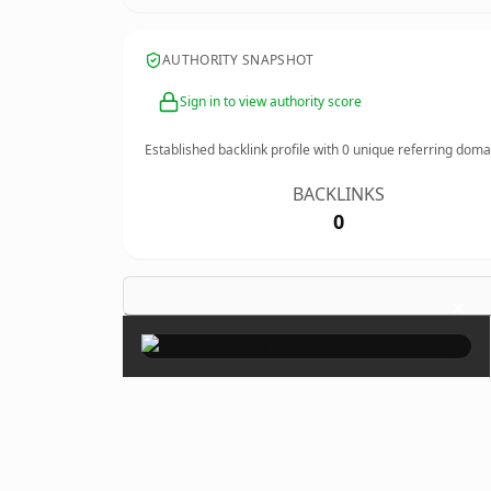
AUTHORITY SNAPSHOT
Sign in to view authority score
Established backlink profile with
0
unique referring doma
BACKLINKS
0
×