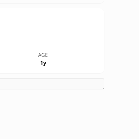
AGE
1y