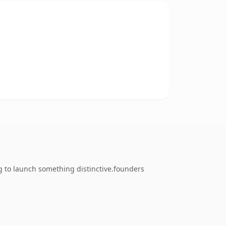
g to launch something distinctive.founders