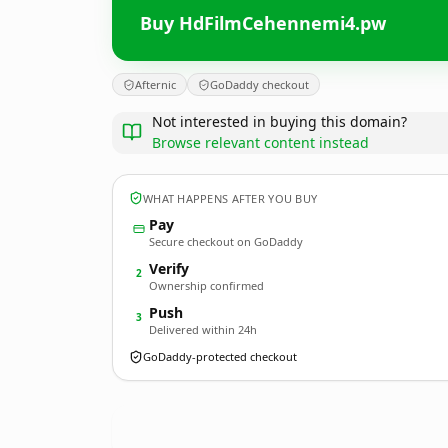
Buy HdFilmCehennemi4.pw
Afternic
GoDaddy checkout
Not interested in buying this domain?
Browse relevant content instead
WHAT HAPPENS AFTER YOU BUY
Pay
Secure checkout on GoDaddy
Verify
2
Ownership confirmed
Push
3
Delivered within 24h
GoDaddy-protected checkout