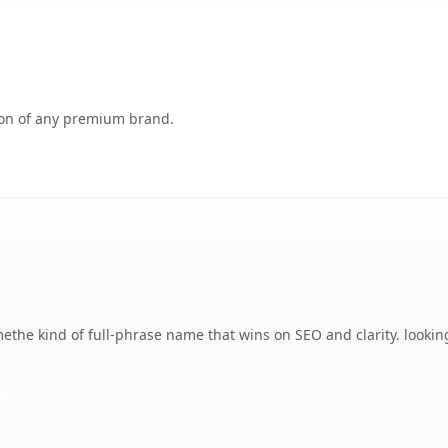
tion of any premium brand.
he kind of full-phrase name that wins on SEO and clarity. lookin