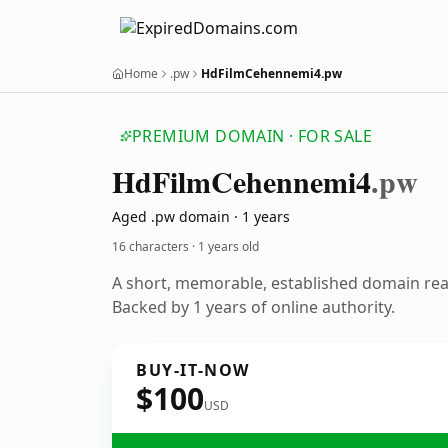
Home
.pw
HdFilmCehennemi4.pw
PREMIUM DOMAIN · FOR SALE
Hd
Film
Cehennemi4
.pw
Aged .pw domain · 1 years
16 characters ·
1 years old
A short, memorable, established domain re
Backed by 1 years of online authority.
BUY-IT-NOW
$100
USD