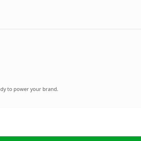
ady to power your brand.