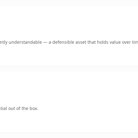
tly understandable — a defensible asset that holds value over ti
ial out of the box.