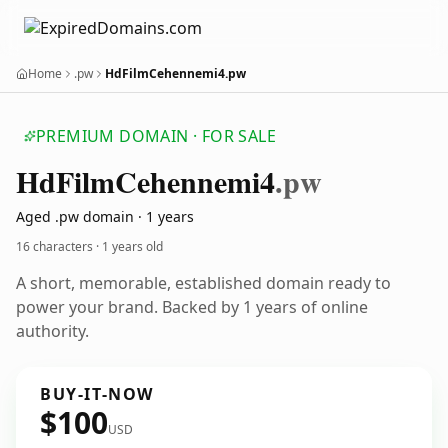
Home
.pw
HdFilmCehennemi4.pw
PREMIUM DOMAIN · FOR SALE
Hd
Film
Cehennemi4
.pw
Aged .pw domain · 1 years
16 characters ·
1 years old
A short, memorable, established domain ready to
power your brand. Backed by 1 years of online
authority.
BUY-IT-NOW
$100
USD