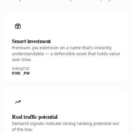
Smart investment
Premium .pw extension on a name that's instantly
understandable — a defensible asset that holds value
over time.
Asking
TLD
$100
.PW
Real traffic potential
Demand signals indicate strong ranking potential out
of the box.