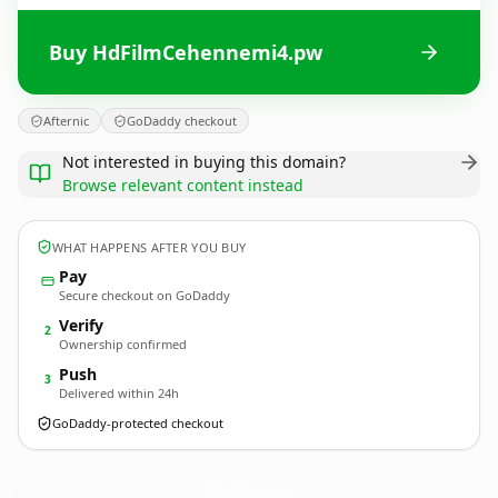
Buy HdFilmCehennemi4.pw
Afternic
GoDaddy checkout
Not interested in buying this domain?
Browse relevant content instead
WHAT HAPPENS AFTER YOU BUY
Pay
Secure checkout on GoDaddy
Verify
2
Ownership confirmed
Push
3
Delivered within 24h
GoDaddy-protected checkout
HdFilmCehennemi4.
pw