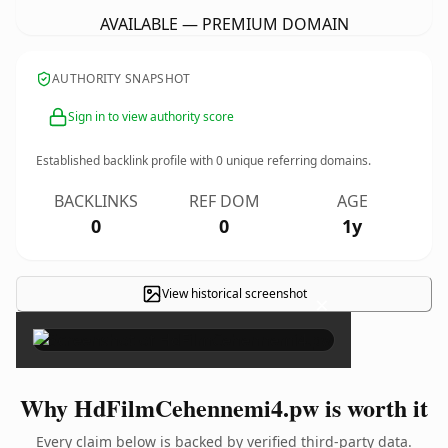
AVAILABLE — PREMIUM DOMAIN
AUTHORITY SNAPSHOT
Sign in to view authority score
Established backlink profile with
0
unique referring domains.
BACKLINKS
REF DOM
AGE
0
0
1y
View historical screenshot
×
Why HdFilmCehennemi4.pw is worth it
Every claim below is backed by verified third-party data.