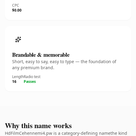
CPC
$0.00
Brandable & memorable
Short, easy to say, easy to type — the foundation of
any premium brand.
Length
Radio test
16
Passes
Why this name works
HdFilmCehennemi4.pw is a category-defining namethe kind