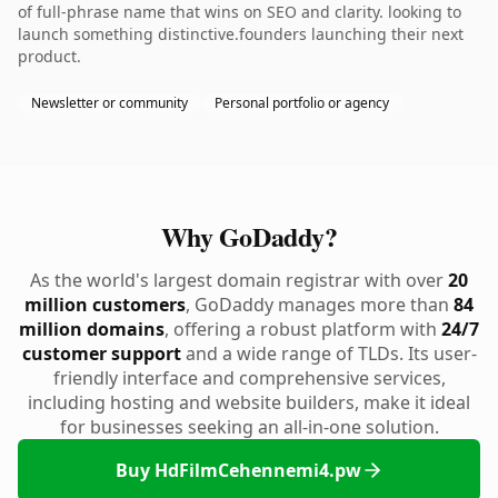
of full-phrase name that wins on SEO and clarity. looking to
launch something distinctive.founders launching their next
product.
Newsletter or community
Personal portfolio or agency
Why GoDaddy?
As the world's largest domain registrar with over
20
million customers
, GoDaddy manages more than
84
million domains
, offering a robust platform with
24/7
customer support
and a wide range of TLDs. Its user-
friendly interface and comprehensive services,
including hosting and website builders, make it ideal
for businesses seeking an all-in-one solution.
Buy HdFilmCehennemi4.pw